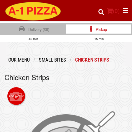
(
0
)
Delivery ($5)
Pickup
45 min
15 min
Order Online
OUR MENU
SMALL BITES
CHICKEN STRIPS
Location
Chicken Strips
Login
Registration
Add picture
Cart (0)
Search