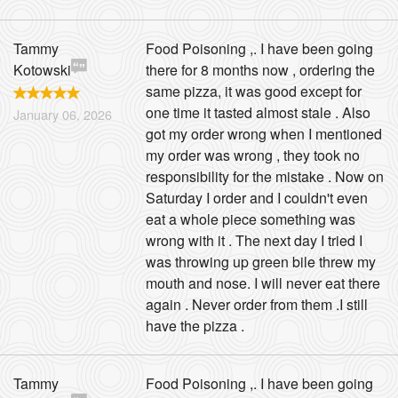
Tammy
Food Poisoning ,. I have been going
Kotowski
there for 8 months now , ordering the
same pizza, it was good except for
one time it tasted almost stale . Also
January 06, 2026
got my order wrong when I mentioned
my order was wrong , they took no
responsibility for the mistake . Now on
Saturday I order and I couldn't even
eat a whole piece something was
wrong with it . The next day I tried I
was throwing up green bile threw my
mouth and nose. I will never eat there
again . Never order from them .I still
have the pizza .
Tammy
Food Poisoning ,. I have been going