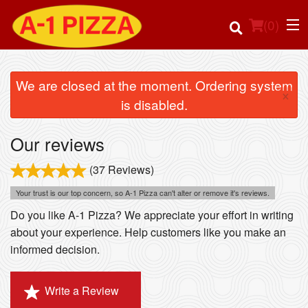
(
0
)
We are closed at the moment. Ordering system
×
is disabled.
Order Online
Our reviews
Location
(37 Reviews)
Login
Your trust is our top concern, so A-1 Pizza can't alter or remove it's reviews.
Do you like A-1 Pizza? We appreciate your effort in writing
Registration
about your experience. Help customers like you make an
informed decision.
Cart (0)
Write a Review
Search