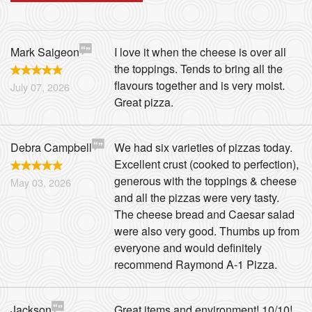
Mark Saigeon
I love it when the cheese is over all
the toppings. Tends to bring all the
flavours together and is very moist.
July 07, 2026
Great pizza.
Debra Campbell
We had six varieties of pizzas today.
Excellent crust (cooked to perfection),
generous with the toppings & cheese
May 03, 2026
and all the pizzas were very tasty.
The cheese bread and Caesar salad
were also very good. Thumbs up from
everyone and would definitely
recommend Raymond A-1 Pizza.
Jackson
Great items and environment! 10/10!