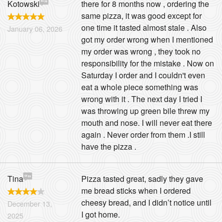
Kotowski
there for 8 months now , ordering the
same pizza, it was good except for
one time it tasted almost stale . Also
January 06, 2026
got my order wrong when I mentioned
my order was wrong , they took no
responsibility for the mistake . Now on
Saturday I order and I couldn't even
eat a whole piece something was
wrong with it . The next day I tried I
was throwing up green bile threw my
mouth and nose. I will never eat there
again . Never order from them .I still
have the pizza .
Tina
Pizza tasted great, sadly they gave
me bread sticks when I ordered
cheesy bread, and I didn’t notice until
December 13,
I got home.
2025