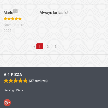
Marie
Always fantastic!
November 16,
2025
«
1
2
3
4
»
A-1 PIZZA
(
37
reviews)
Serving: Pizza