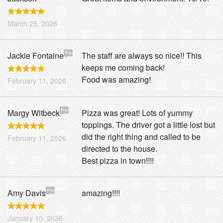
March 25, 2026
Jackie Fontaine
The staff are always so nice!! This
keeps me coming back!
Food was amazing!
February 11, 2026
Margy Witbeck
Pizza was great! Lots of yummy
toppings. The driver got a little lost but
did the right thing and called to be
February 11, 2026
directed to the house.
Best pizza in town!!!!
Amy Davis
amazing!!!!
January 10, 2026