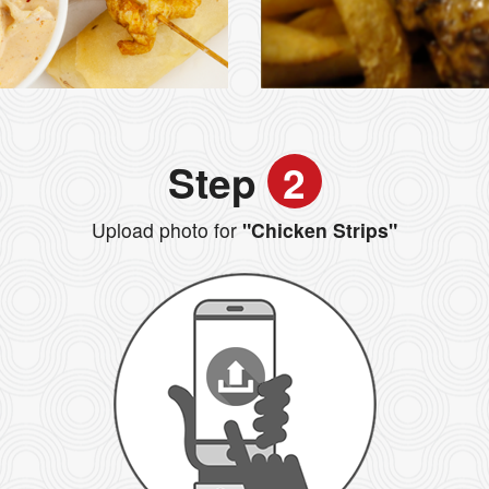
Step
2
Upload photo for
"Chicken Strips"