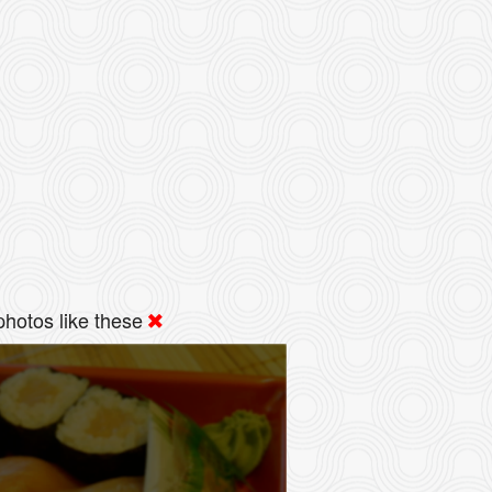
hotos like these