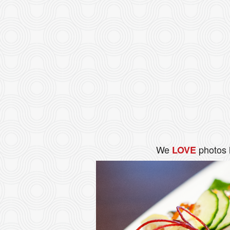
We
photos 
LOVE