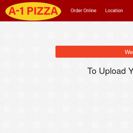
Order Online
Location
We 
To Upload Y