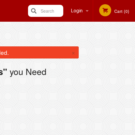
Search
Login
Cart (0)
Registration
×
led.
you Need
s"