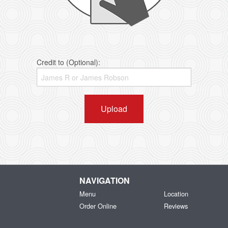
Credit to (Optional):
Upload
NAVIGATION
Menu
Location
Order Online
Reviews