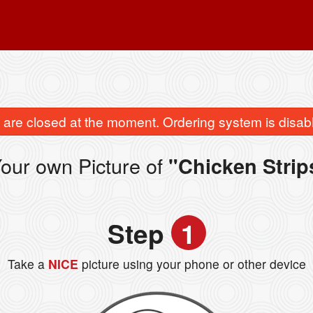
are closed at the moment. Ordering system is disab
our own Picture of
"Chicken Strip
Step
1
Take a
NICE
picture using your phone or other device