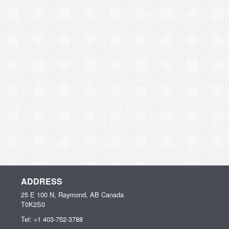
ADDRESS
25 E 100 N, Raymond, AB
Canada
T0K2S0
Tel:
+1 403-752-3788