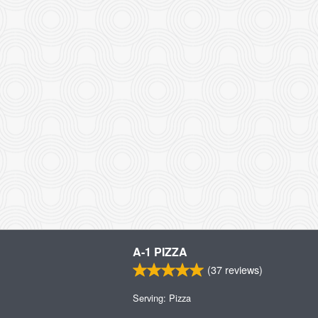
A-1 PIZZA
(
37
reviews)
Serving: Pizza