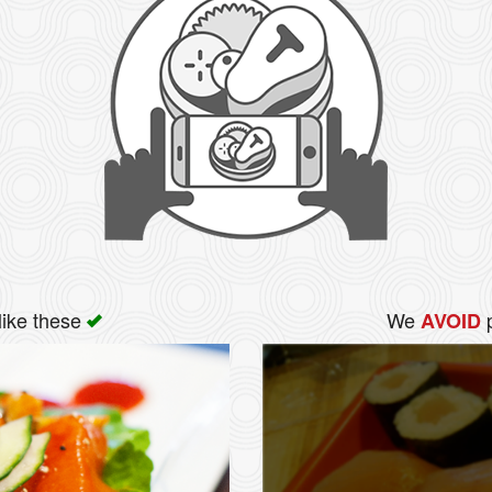
like these
We
p
AVOID