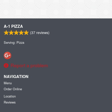
A-1 PIZZA
(
37
reviews)
Serving: Pizza
Report a problem
NAVIGATION
Menu
Order Online
Location
Reviews