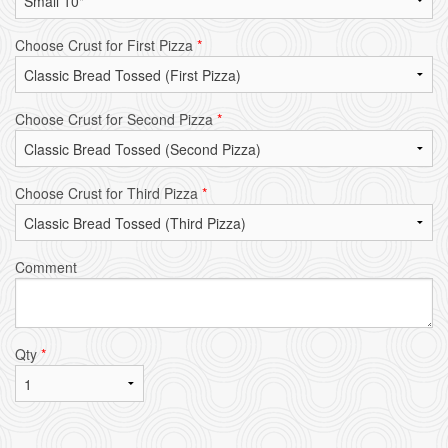
Choose Crust for First Pizza
*
Choose Crust for Second Pizza
*
Choose Crust for Third Pizza
*
Comment
Qty
*