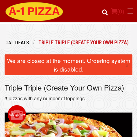
(
0
)
PECIAL DEALS
TRIPLE TRIPLE (CREATE YOUR OWN PIZZA)
Order Online
We are closed at the moment. Ordering system
×
Location
is disabled.
Login
Triple Triple (Create Your Own Pizza)
Registration
3 pizzas with any number of toppings.
Cart (0)
Add picture
Search