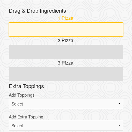
Drag & Drop Ingredients
1 Pizza:
2 Pizza:
3 Pizza:
Extra Toppings
Add Toppings
Add Extra Topping