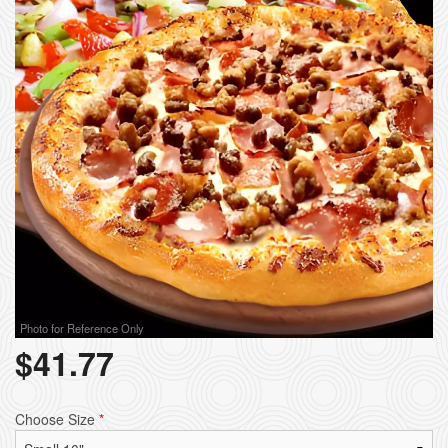
Photo for Reference Only
$
41.77
Choose Size
*