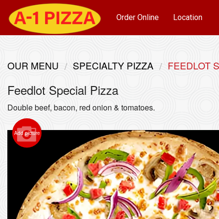
Order Online
Location
OUR MENU
SPECIALTY PIZZA
FEEDLOT S
Feedlot Special Pizza
Double beef, bacon, red onion & tomatoes.
Add picture