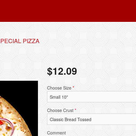
PECIAL PIZZA
$
12.09
Choose Size
*
Choose Crust
*
Comment