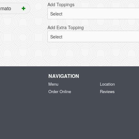
Add Toppings
omato
Add Extra Topping
NAVIGATION
Menu
Location
Order Online
Reviews