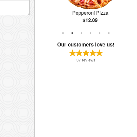
 Pizza
Pepperoni Pizza
$12.09
Our customers love us!
37
reviews