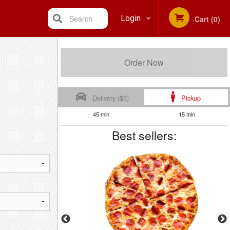
Search
Login
Cart (0)
Registration
Order Now
Delivery ($5)
Pickup
45 min
15 min
Best sellers: