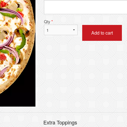
Pick-Up Special Deal
House Special
$13.19
$12.09
Qty
*
Add to cart
Extra Toppings