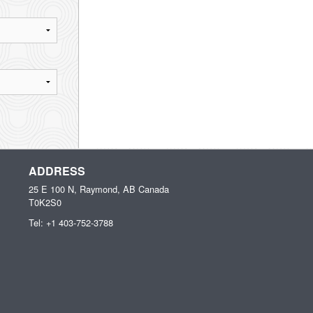
ADDRESS
25 E 100 N, Raymond, AB
Canada
T0K2S0
Tel:
+1 403-752-3788