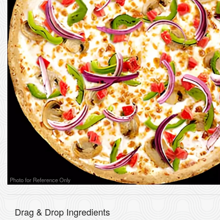
Photo for Reference Only
Drag & Drop Ingredients