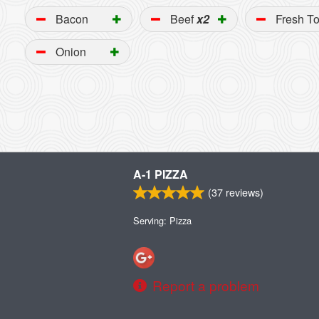
Bacon
Beef
x2
Fresh T
Onion
A-1 PIZZA
(
37
reviews)
Serving: Pizza
Report a problem