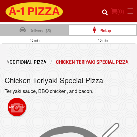
(
0
)
Delivery ($5)
Pickup
45 min
15 min
Order Online
ADDITIONAL PIZZA
CHICKEN TERIYAKI SPECIAL PIZZA
Location
Chicken Teriyaki Special Pizza
Login
Teriyaki sauce, BBQ chicken, and bacon.
Registration
Add picture
Cart (0)
Search