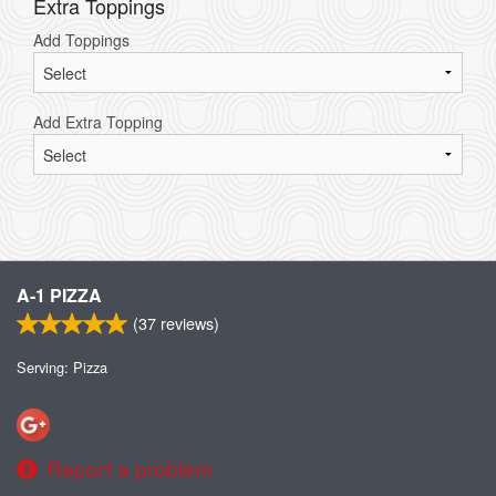
Extra Toppings
Add Toppings
Add Extra Topping
A-1 PIZZA
(
37
reviews)
Serving: Pizza
Report a problem