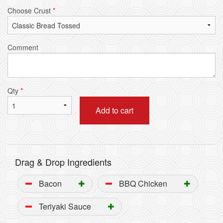
Choose Crust
*
Comment
Qty
*
Add to cart
Drag & Drop Ingredients
Bacon
BBQ Chicken
Teriyaki Sauce