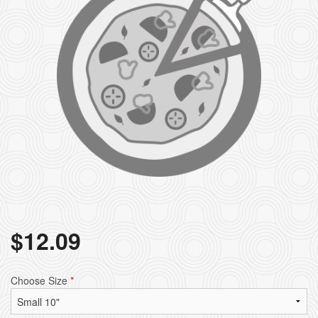
$
12.09
Choose Size
*