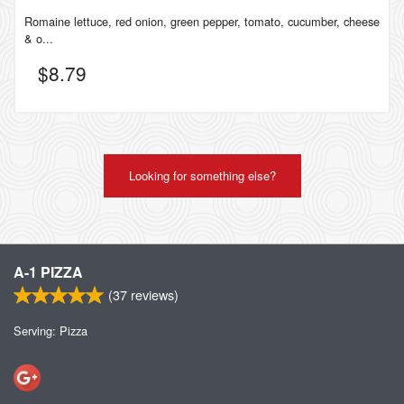
Romaine lettuce, red onion, green pepper, tomato, cucumber, cheese
& o...
$
8.79
Looking for something else?
A-1 PIZZA
(
37
reviews)
Serving: Pizza