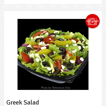
Add picture
Photo for Reference Only
Greek Salad