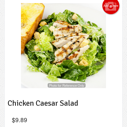
Add picture
Photo for Reference Only
Chicken Caesar Salad
$
9.89