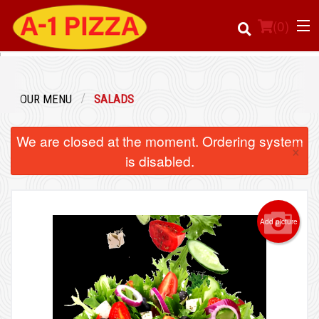
(
0
)
OUR MENU
SALADS
Order Online
We are closed at the moment. Ordering system
×
Location
is disabled.
Login
Add picture
Registration
Cart (0)
Search