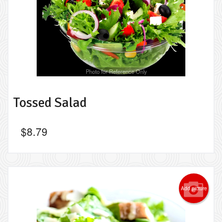
Photo for Reference Only
Tossed Salad
$
8.79
Add picture