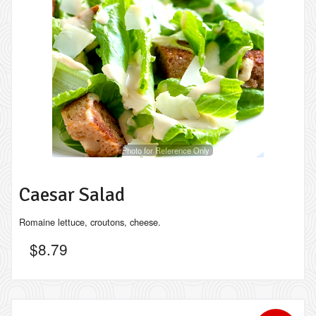
Photo for Reference Only
Caesar Salad
Romaine lettuce, croutons, cheese.
$
8.79