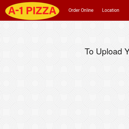
Order Online
Location
To Upload Y