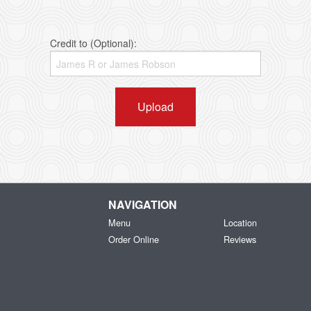
Credit to (Optional):
Upload
NAVIGATION
Menu
Location
Order Online
Reviews