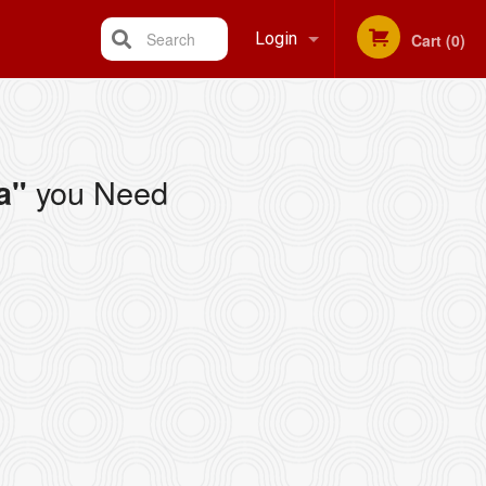
Search
Login
Cart (0)
Registration
you Need
a"