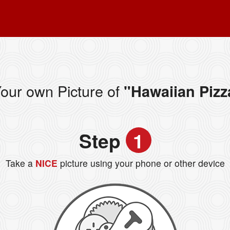
our own Picture of
"Hawaiian Pizz
Step
1
Take a
NICE
picture using your phone or other device