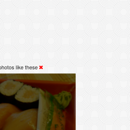
hotos like these