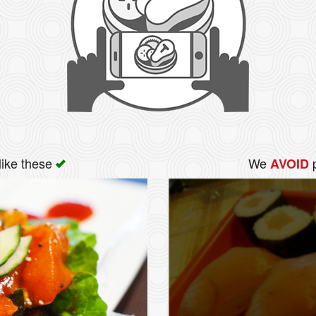
like these
We
p
AVOID