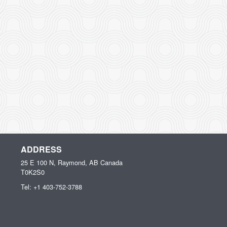
ADDRESS
25 E 100 N, Raymond, AB
Canada
T0K2S0
Tel:
+1 403-752-3788