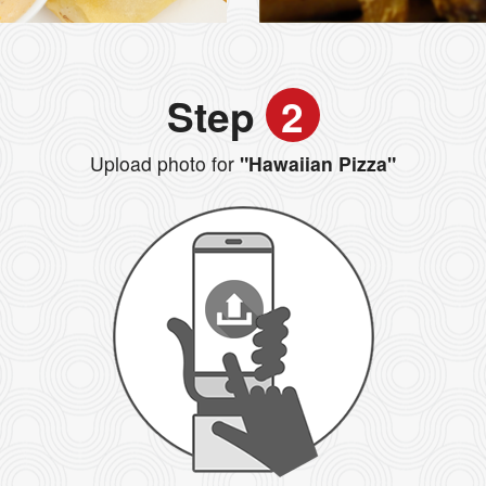
Step
2
Upload photo for
"Hawaiian Pizza"