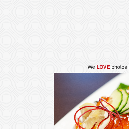
We
photos 
LOVE