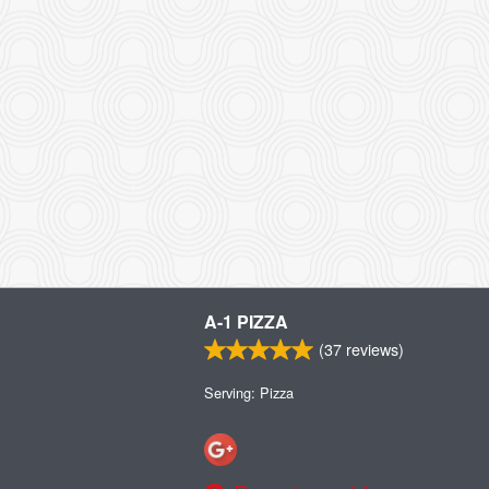
A-1 PIZZA
(
37
reviews)
Serving: Pizza