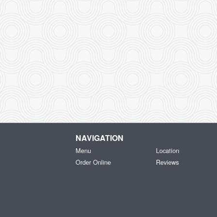
NAVIGATION
Menu
Location
Order Online
Reviews