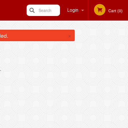
Search
Login
Cart (0)
Registration
×
led.
.