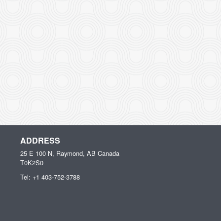
ADDRESS
25 E 100 N, Raymond, AB
Canada
T0K2S0
Tel:
+1 403-752-3788