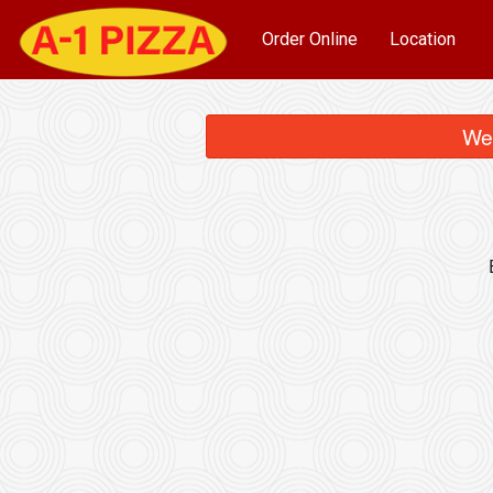
Order Online
Location
We 