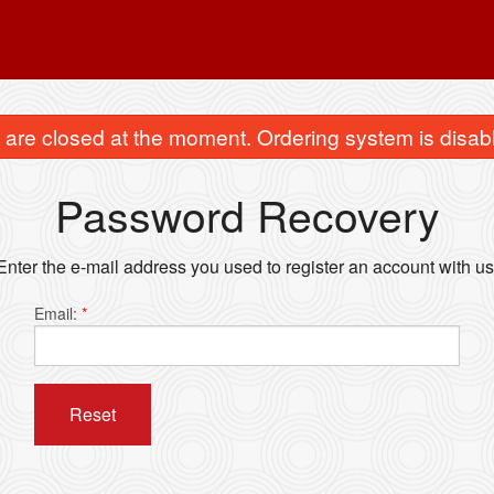
are closed at the moment. Ordering system is disab
Password Recovery
Enter the e-mail address you used to register an account with us
Email:
*
Reset