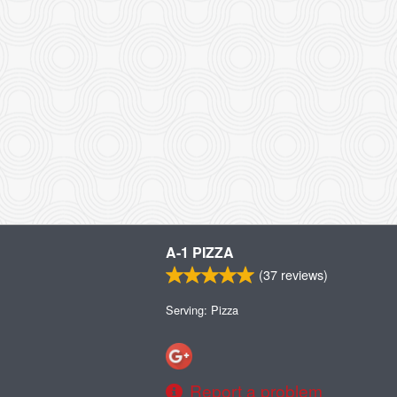
A-1 PIZZA
(
37
reviews)
Serving: Pizza
Report a problem