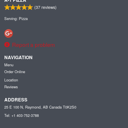
(
37
reviews)
Serving: Pizza
Report a problem
NAVIGATION
Menu
Order Online
Location
Reviews
ADDRESS
25 E 100 N, Raymond, AB
Canada
T0K2S0
Tel:
+1 403-752-3788