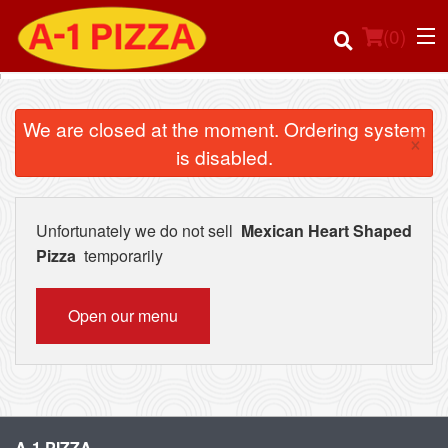
(
0
)
We are closed at the moment. Ordering system
×
is disabled.
Order Online
Location
Unfortunately we do not sell
Mexican Heart Shaped
Pizza
temporarily
Login
Open our menu
Registration
Cart (0)
Search
A-1 PIZZA